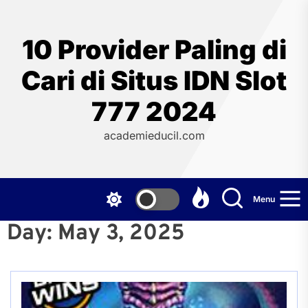
Skip
to
the
10 Provider Paling di
content
Cari di Situs IDN Slot
777 2024
academieducil.com
Menu
Day:
May 3, 2025