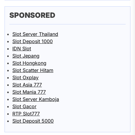
SPONSORED
Slot Server Thailand
Slot Deposit 1000
IDN Slot
Slot Jepang
Slot Hongkong
Slot Scatter Hitam
Slot Oxplay
Slot Asia 777
Slot Mania 777
Slot Server Kamboja
Slot Gacor
RTP Slot777
Slot Deposit 5000