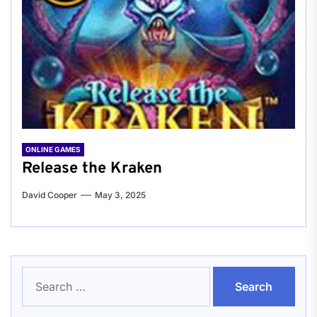
ONLINE GAMES
Release the Kraken
David Cooper
May 3, 2025
Search
for: