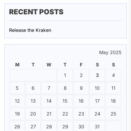
RECENT POSTS
Release the Kraken
May 2025
M
T
W
T
F
S
S
1
2
3
4
5
6
7
8
9
10
11
12
13
14
15
16
17
18
19
20
21
22
23
24
25
26
27
28
29
30
31