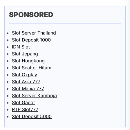
SPONSORED
Slot Server Thailand
Slot Deposit 1000
IDN Slot
Slot Jepang
Slot Hongkong
Slot Scatter Hitam
Slot Oxplay
Slot Asia 777
Slot Mania 777
Slot Server Kamboja
Slot Gacor
RTP Slot777
Slot Deposit 5000