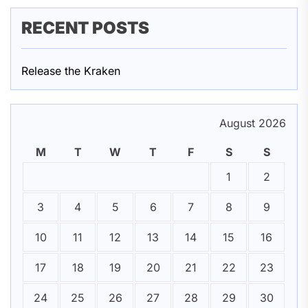
RECENT POSTS
Release the Kraken
August 2026
M
T
W
T
F
S
S
1
2
3
4
5
6
7
8
9
10
11
12
13
14
15
16
17
18
19
20
21
22
23
24
25
26
27
28
29
30