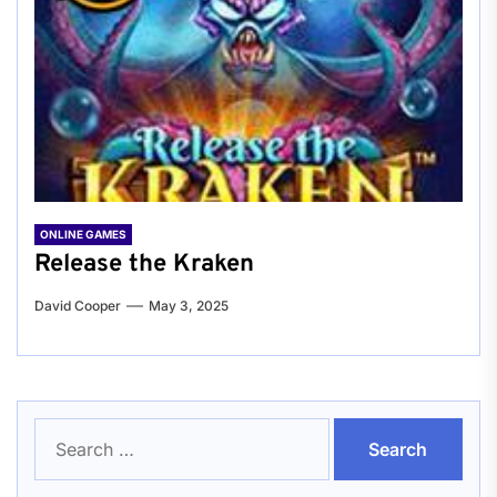
ONLINE GAMES
Release the Kraken
David Cooper
May 3, 2025
Search
for: