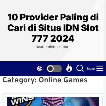
Skip
to
the
10 Provider Paling di
content
Cari di Situs IDN Slot
777 2024
academieducil.com
Menu
Category:
Online Games